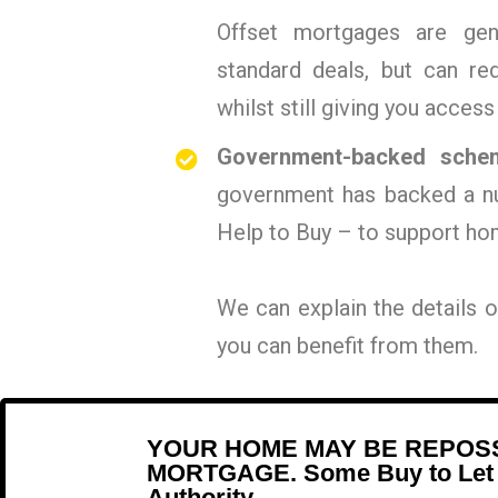
Offset mortgages are gen
standard deals, but can r
whilst still giving you access
Government-backed sche
government has backed a n
Help to Buy – to support ho
We can explain the details
you can benefit from them.
YOUR HOME MAY BE REPOSS
MORTGAGE. Some Buy to Let an
Authority