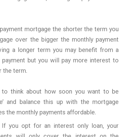
repayment mortgage the shorter the term you
gage over the bigger the monthly payment
aving a longer term you may benefit from a
 payment but you will pay more interest to
r the term.
d to think about how soon you want to be
e’ and balance this up with the mortgage
es the monthly payments affordable.
:
If you opt for an interest only loan, your
ents will only cover the interest on the