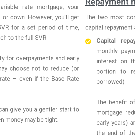
Repayment 
ariable rate mortgage, your
 or down. However, you’ll get
The two most com
SVR for a set period of time,
capital repayment a
tch to the full SVR.
Capital rep
monthly paym
ty for overpayments and early
interest on 
may choose not to reduce (or
portion to 
e rate – even if the Base Rate
borrowed).
The benefit o
an give you a gentler start to
mortgage redu
en money may be tight.
early years) 
the end of th