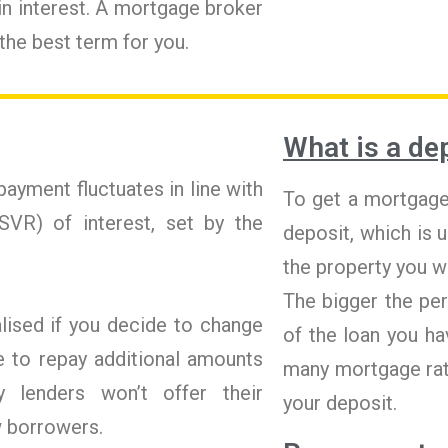
 in interest. A mortgage broker
 the best term for you.
What is a de
ayment fluctuates in line with
To get a mortgage,
SVR) of interest, set by the
deposit, which is 
the property you w
The bigger the pe
lised if you decide to change
of the loan you ha
e to repay additional amounts
many mortgage rat
 lenders won’t offer their
your deposit.
w borrowers.