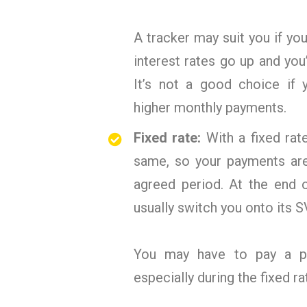
A tracker may suit you if y
interest rates go up and you
It’s not a good choice if 
higher monthly payments.
Fixed rate:
With a fixed rat
same, so your payments are 
agreed period. At the end o
usually switch you onto its SV
You may have to pay a pen
especially during the fixed ra