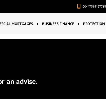
00447515167735
RCIAL MORTGAGES
BUSINESS FINANCE
PROTECTION
or an advise.