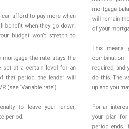
mortgage bala
ou can afford to pay more when
will remain th
’ll benefit when they go down.
of your mortg
your budget won’t stretch to
This means y
e mortgage the rate stays the
combination 
set at a certain level for an
required, and 
f that period, the lender will
do this. The 
R (see ‘Variable rate’).
up and you may
alty to leave your lender,
For an interes
te period.
your plan for
period ends. I