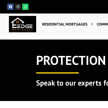
RESIDENTIAL MORTGAGES
COMME
PROTECTION
Speak to our experts f