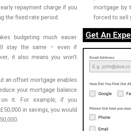
 early repayment charge if you
mortgage by 
g the fixed rate period.
forced to sell 
Get An Expe
kes budgeting much easier
ll stay the same – even if
ver, it also means you won’t
Email Address
ut an offset mortgage enables
How Did You Find Out A
 reduce your mortgage balance
Google
F
on it. For example, if you
£50,000 in savings, you would
Please tick how you woul
Phone
150,000.
Email