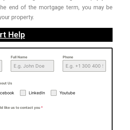
the end of the mortgage term, you may be
your property.
rt Help
Full Name
Phone
bout Us
acebook
LinkedIn
Youtube
d like us to contact you
*