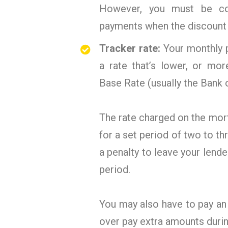
However, you must be con
payments when the discount 
Tracker rate:
Your monthly p
a rate that’s lower, or mor
Base Rate (usually the Bank 
The rate charged on the mortg
for a set period of two to t
a penalty to leave your lende
period.
You may also have to pay an
over pay extra amounts durin