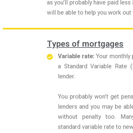
as you’ll probably have paid less
will be able to help you work out
Types of mortgages
Variable rate:
Your monthly p
a Standard Variable Rate (
lender.
You probably won’t get pena
lenders and you may be abl
without penalty too. Many
standard variable rate to ne