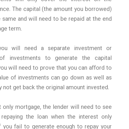
nce. The capital (the amount you borrowed)
e same and will need to be repaid at the end
age term.
ou will need a separate investment or
of investments to generate the capital
you will need to prove that you can afford to
value of investments can go down as well as
 not get back the original amount invested.
t only mortgage, the lender will need to see
 repaying the loan when the interest only
f you fail to generate enough to repay your