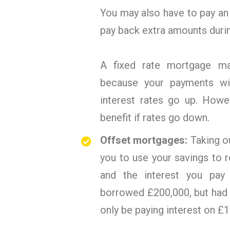
You may also have to pay an
pay back extra amounts durin
A fixed rate mortgage ma
because your payments wi
interest rates go up. Howe
benefit if rates go down.
Offset mortgages:
Taking o
you to use your savings to
and the interest you pay 
borrowed £200,000, but had 
only be paying interest on £