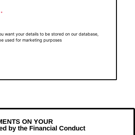
o
*
you want your details to be stored on our database,
be used for marketing purposes
MENTS ON YOUR
d by the Financial Conduct