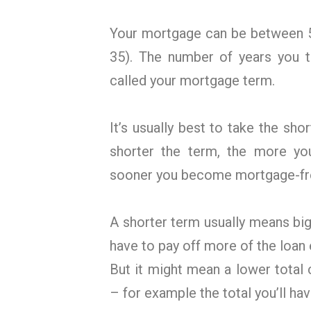
Your mortgage can be between 5
35). The number of years you t
called your mortgage term.
It’s usually best to take the sho
shorter the term, the more yo
sooner you become mortgage-fr
A shorter term usually means bi
have to pay off more of the loan
But it might mean a lower total c
– for example the total you’ll hav