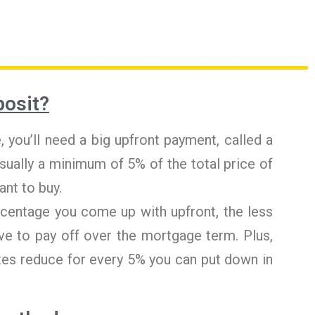
posit?
 you’ll need a big upfront payment, called a
usually a minimum of 5% of the total price of
ant to buy.
rcentage you come up with upfront, the less
ve to pay off over the mortgage term. Plus,
es reduce for every 5% you can put down in