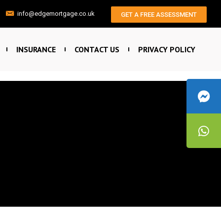
info@edgemortgage.co.uk
GET A FREE ASSESSMENT
INSURANCE
CONTACT US
PRIVACY POLICY