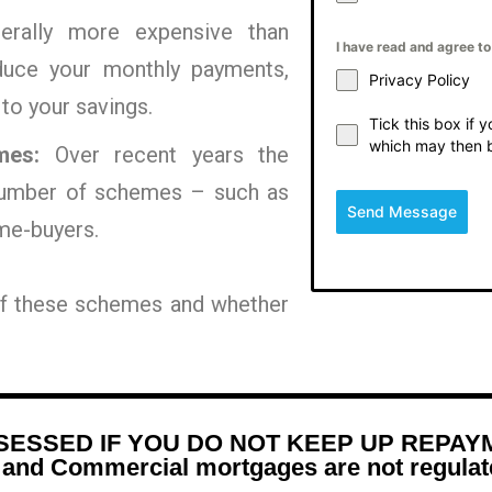
erally more expensive than
I have read and agree t
educe your monthly payments,
Privacy Policy
 to your savings.
Tick this box if 
which may then 
mes:
Over recent years the
umber of schemes – such as
Send Message
me-buyers.
 of these schemes and whether
ESSED IF YOU DO NOT KEEP UP REPAY
d Commercial mortgages are not regulate