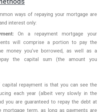
methods
mon ways of repaying your mortgage are
nd interest only:
ayment:
On a repayment mortgage your
ents will comprise a portion to pay the
the money you’ve borrowed, as well as a
repay the capital sum (the amount you
f capital repayment is that you can see the
cing each year (albeit very slowly in the
and you are guaranteed to repay the debt at
e mortgage term, as long as payments are