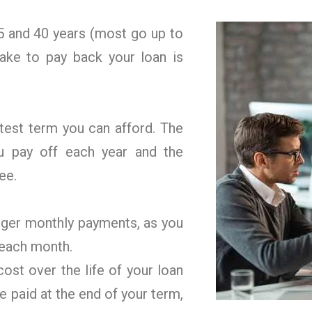
 and 40 years (most go up to
ake to pay back your loan is
rtest term you can afford. The
u pay off each year and the
ee.
gger monthly payments, as you
 each month.
ost over the life of your loan
e paid at the end of your term,