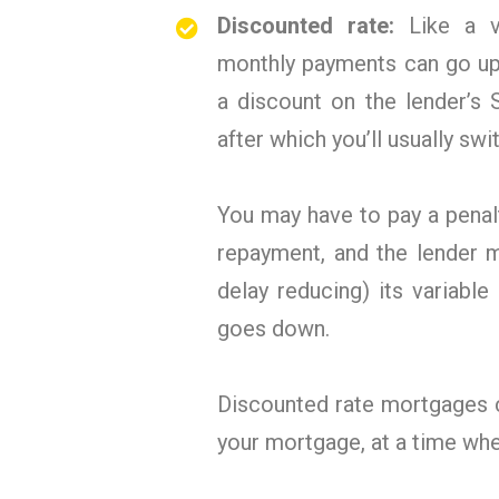
Discounted rate:
Like a v
monthly payments can go up
a discount on the lender’s 
after which you’ll usually swi
You may have to pay a penal
repayment, and the lender 
delay reducing) its variabl
goes down.
Discounted rate mortgages c
your mortgage, at a time wh