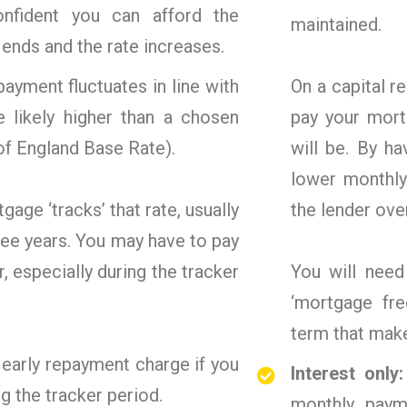
fident you can afford the
maintained.
ends and the rate increases.
ayment fluctuates in line with
On a capital 
e likely higher than a chosen
pay your mort
of England Base Rate).
will be. By h
lower monthly
age ‘tracks’ that rate, usually
the lender ove
hree years. You may have to pay
r, especially during the tracker
You will nee
‘mortgage fre
term that mak
 early repayment charge if you
Interest only
g the tracker period.
monthly paym