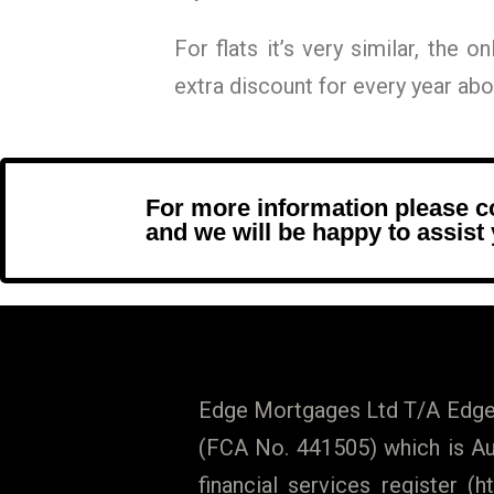
For flats it’s very similar, the o
extra discount for every year abov
For more information please 
and we will be happy to assist
Edge Mortgages Ltd T/A Edge 
(FCA No. 441505) which is Aut
financial services register (