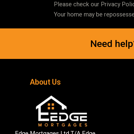
Please check our Privacy Polic
Your home may be repossessed 
Need help
About Us
Edge Mortgages Ltd T/A Edge