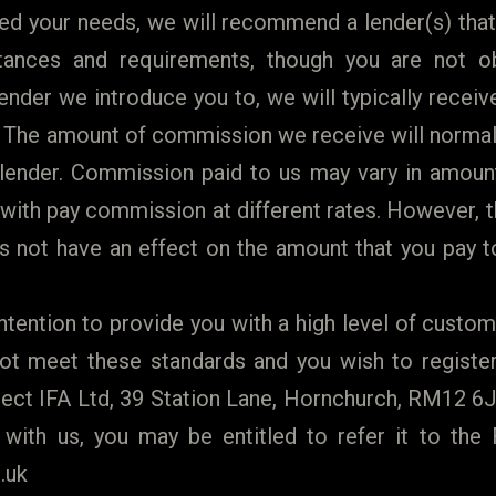
d your needs, we will recommend a lender(s) that
tances and requirements, though you are not ob
nder we introduce you to, we will typically recei
. The amount of commission we receive will normall
ender. Commission paid to us may vary in amoun
with pay commission at different rates. However,
 not have an effect on the amount that you pay to
ntention to provide you with a high level of custome
t meet these standards and you wish to register 
t IFA Ltd, 39 Station Lane, Hornchurch, RM12 6JL
 with us, you may be entitled to refer it to th
.uk