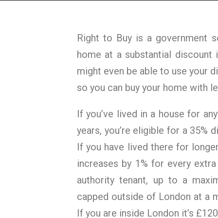
Right to Buy is a government s
home at a substantial discount i
might even be able to use your 
so you can buy your home with le
If you’ve lived in a house for a
years, you’re eligible for a 35% d
If you have lived there for longer
increases by 1% for every extra
authority tenant, up to a maxi
capped outside of London at a 
If you are inside London it’s £120