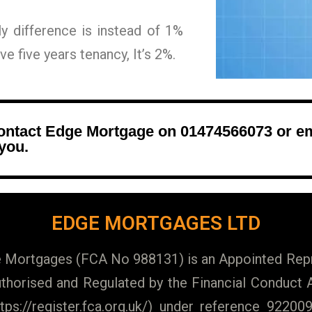
nly difference is instead of 1%
e five years tenancy, It’s 2%.
contact Edge Mortgage on 01474566073 or e
 you.
EDGE MORTGAGES LTD
Mortgages (FCA No 988131) is an Appointed Repr
horised and Regulated by the Financial Conduct A
https://register.fca.org.uk/) under reference 922