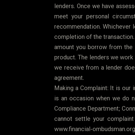
lenders. Once we have assesse
meet your personal circums
recommendation. Whichever le
completion of the transaction
amount you borrow from the l
product. The lenders we work 
we receive from a lender does
agreement.
Making a Complaint: It is our i
is an occasion when we do no
Compliance Department; Connec
cannot settle your complaint
www.financial-ombudsman.org