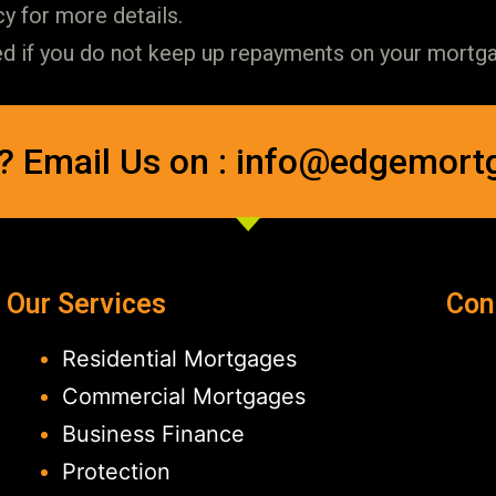
y for more details.
if you do not keep up repayments on your mortgag
? Email Us on : info@edgemort
Our Services
Con
Residential Mortgages
Commercial Mortgages
Business Finance
Protection