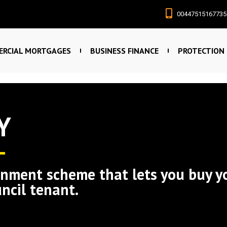
00447515167735
RCIAL MORTGAGES
BUSINESS FINANCE
PROTECTION
Y
rnment scheme that lets you buy y
uncil tenant.