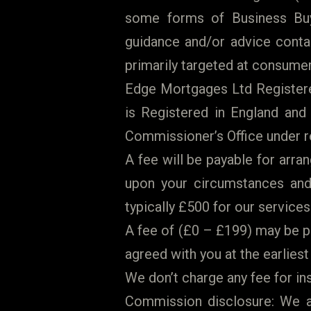
some forms of Business Bu
guidance and/or advice contai
primarily targeted at consumer
Edge Mortgages Ltd Registered
is Registered in England and
Commissioner’s Office under r
A fee will be payable for arr
upon your circumstances and 
typically £500 for our services.
A fee of (£0 – £199) may be p
agreed with you at the earliest
We don’t charge any fee for in
Commission disclosure: We ar