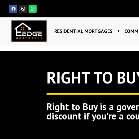
RESIDENTIAL MORTGAGES
COMME
RIGHT TO BU
Right to Buy is a gove
discount if you're a co