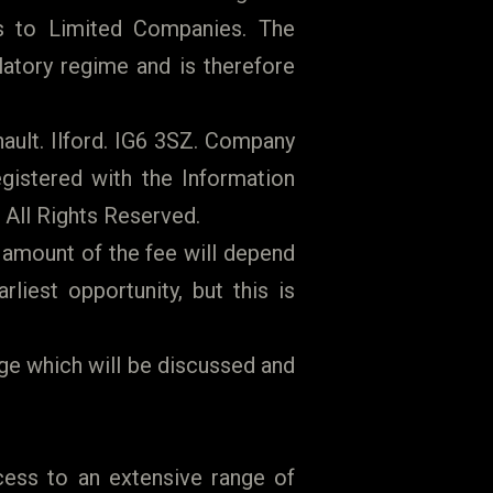
 to Limited Companies. The
latory regime and is therefore
ault. Ilford. IG6 3SZ. Company
gistered with the Information
 All Rights Reserved.
 amount of the fee will depend
iest opportunity, but this is
ge which will be discussed and
cess to an extensive range of