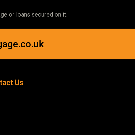
e or loans secured on it.
gage.co.uk
tact Us