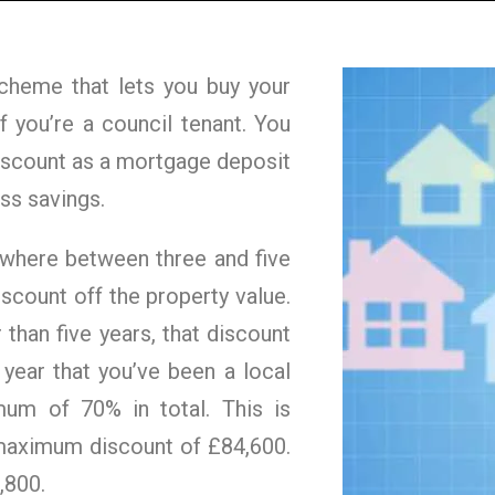
cheme that lets you buy your
f you’re a council tenant. You
discount as a mortgage deposit
ss savings.
nywhere between three and five
iscount off the property value.
 than five years, that discount
 year that you’ve been a local
mum of 70% in total. This is
maximum discount of £84,600.
,800.