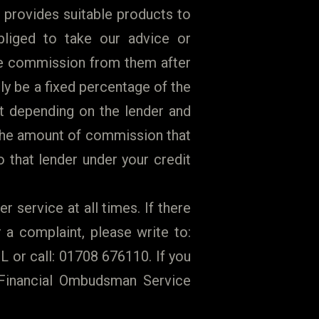
 provides suitable products to
liged to take our advice or
ve commission from them after
y be a fixed percentage of the
t depending on the lender and
 the amount of commission that
 that lender under your credit
r service at all times. If there
a complaint, please write to:
 or call: 01708 676110. If you
e Financial Ombudsman Service