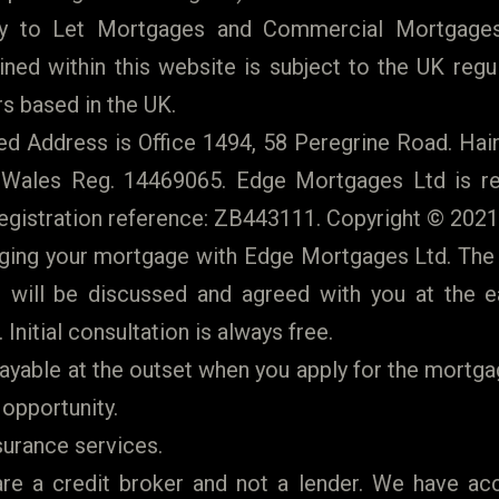
y to Let Mortgages and Commercial Mortgages
ned within this website is subject to the UK regu
s based in the UK.
 Address is Office 1494, 58 Peregrine Road. Hain
 Wales Reg. 14469065. Edge Mortgages Ltd is re
egistration reference: ZB443111. Copyright © 2021
anging your mortgage with Edge Mortgages Ltd. The
will be discussed and agreed with you at the earl
 Initial consultation is always free.
ayable at the outset when you apply for the mortga
 opportunity.
surance services.
e a credit broker and not a lender. We have ac