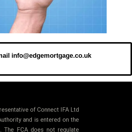
mail info@edgemortgage.co.uk
esentative of Connect IFA Ltd
uthority and is entered on the
009. The FCA does not regulate