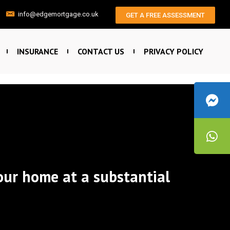
info@edgemortgage.co.uk
GET A FREE ASSESSMENT
INSURANCE
CONTACT US
PRIVACY POLICY
our home at a substantial